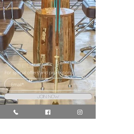
Join the list
For special offers and promotions
Join Now
I agree to the terms & conditions
BOOK NOW