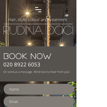
Hair, style, colour and treatment
Rudina Doci
BOOK NOW
020 8922 6053
Or send us a message. We'd love to hear from you!