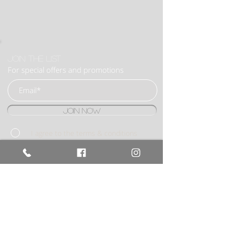
Join the list
For special offers and promotions
Join Now
I agree to the terms & conditions
BOOK NOW
020 8922
6053