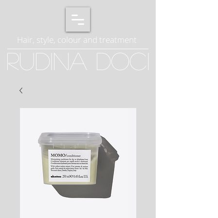
Hair, style, colour and treatment
Rudina Doci