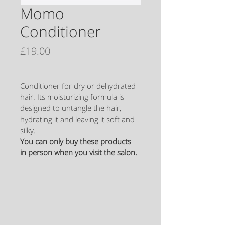
Momo
Conditioner
Price
£19.00
Conditioner for dry or dehydrated 
hair. Its moisturizing formula is 
designed to untangle the hair, 
hydrating it and leaving it soft and 
silky.
You can only buy these products 
in person when you visit the salon.