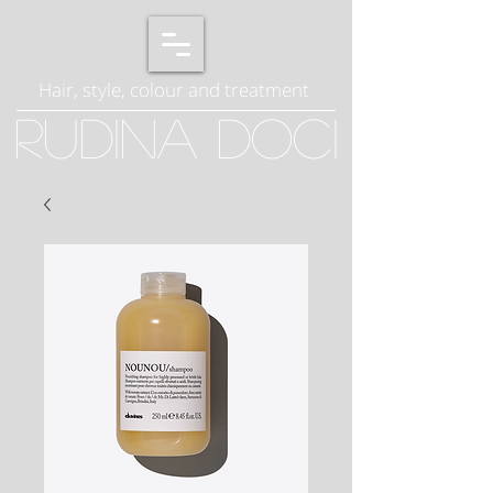
Hair, style, colour and treatment
Rudina Doci