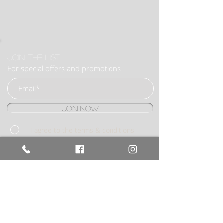
Join the list
For special offers and promotions
Join Now
I agree to the terms & conditions
BOOK NOW
020 8922
6053