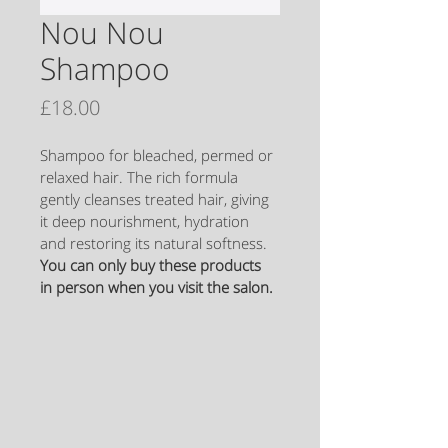
Nou Nou
Shampoo
Price
£18.00
Shampoo for bleached, permed or 
relaxed hair. The rich formula 
gently cleanses treated hair, giving 
it deep nourishment, hydration 
and restoring its natural softness.
You can only buy these products 
in person when you visit the salon.